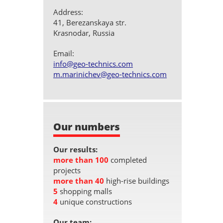
Address:
41, Berezanskaya str.
Krasnodar, Russia
Email:
info@geo-technics.com
m.marinichev@geo-technics.com
Our numbers
Our results:
more than 100
completed
projects
more than 40
high-rise buildings
5
shopping malls
4
unique constructions
Our team: