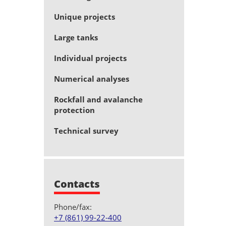
Unique projects
Large tanks
Individual projects
Numerical analyses
Rockfall and avalanche
protection
Technical survey
Contacts
Phone/fax:
+7 (861) 99-22-400