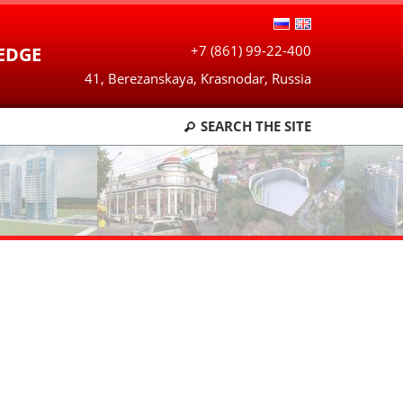
+7 (861) 99-22-400
EDGE
41, Berezanskaya, Krasnodar, Russia
SEARCH
THE SITE