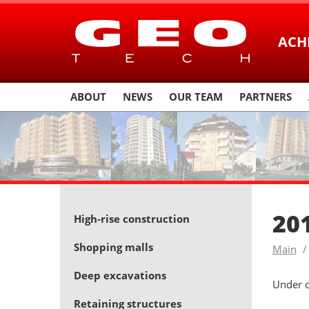
ACH
ABOUT
NEWS
OUR TEAM
PARTNERS
20
High-rise construction
Shopping malls
Main
Deep excavations
Under 
Retaining structures