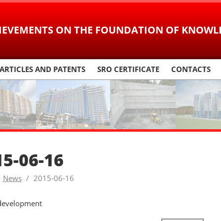
IEVEMENTS ON
THE FOUNDATION OF KNOWL
ARTICLES AND PATENTS
SRO CERTIFICATE
CONTACTS
15-06-16
News
2015-06-16
development