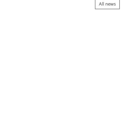
All news