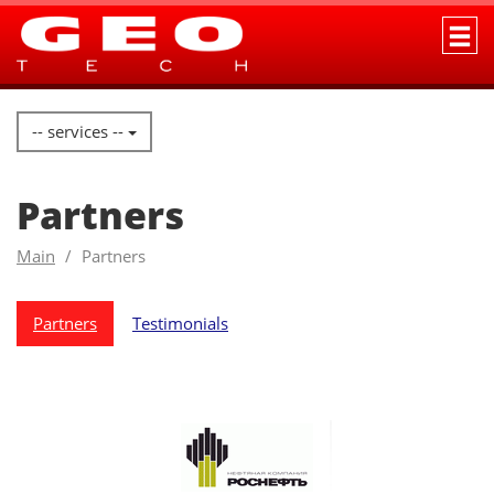
-- services --
Partners
Main
Partners
Partners
Testimonials