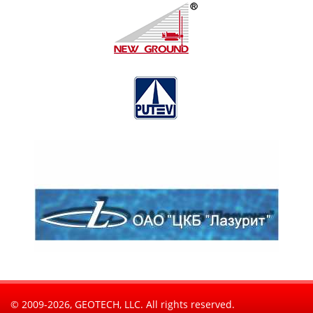
© 2009-2026, GEOTECH, LLC. All rights reserved.