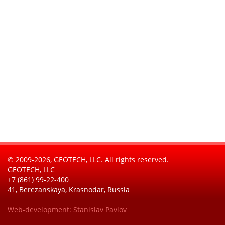
© 2009-2026, GEOTECH, LLC. All rights reserved.
GEOTECH, LLC
+7 (861) 99-22-400
41, Berezanskaya, Krasnodar, Russia
Web-development:
Stanislav Pavlov