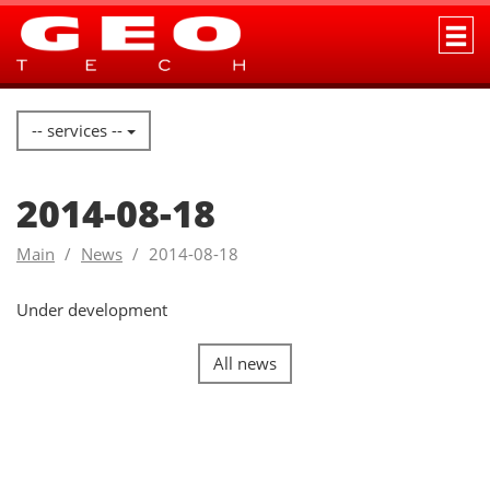
-- services --
2014-08-18
Main
News
2014-08-18
Under development
All news