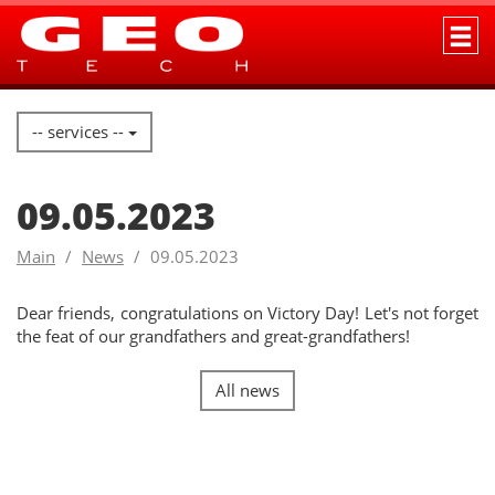
-- services --
09.05.2023
Main
News
09.05.2023
Dear friends, congratulations on Victory Day! Let's not forget
the feat of our grandfathers and great-grandfathers!
All news