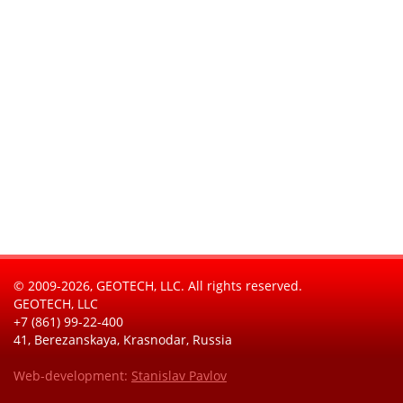
© 2009-2026, GEOTECH, LLC. All rights reserved.
GEOTECH, LLC
+7 (861) 99-22-400
41, Berezanskaya, Krasnodar, Russia
Web-development:
Stanislav Pavlov